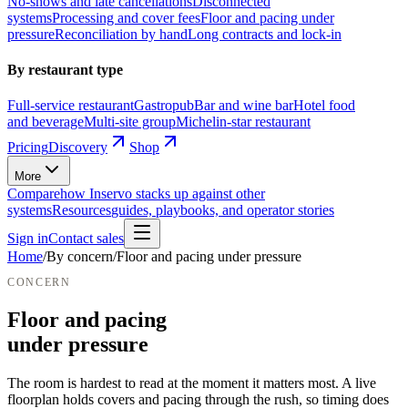
No-shows and late cancellations
Disconnected
systems
Processing and cover fees
Floor and pacing under
pressure
Reconciliation by hand
Long contracts and lock-in
By restaurant type
Full-service restaurant
Gastropub
Bar and wine bar
Hotel food
and beverage
Multi-site group
Michelin-star restaurant
Pricing
Discovery
Shop
More
Compare
how Inservo stacks up against other
systems
Resources
guides, playbooks, and operator stories
Sign in
Contact sales
Home
/
By concern
/
Floor and pacing under pressure
CONCERN
Floor and pacing
under pressure
The room is hardest to read at the moment it matters most.
A live
floorplan holds covers and pacing through the rush, so timing does