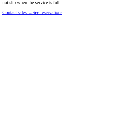
not slip when the service is full.
Contact sales
→
See reservations