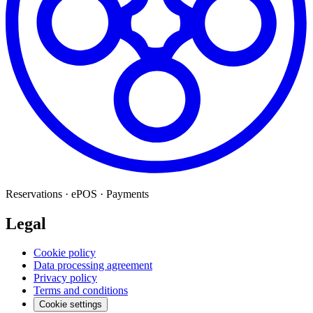
Reservations · ePOS · Payments
Legal
Cookie policy
Data processing agreement
Privacy policy
Terms and conditions
Cookie settings