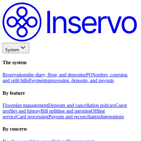
System
The system
Reservations
the diary, floor, and deposits
ePOS
orders, coursing,
and split bills
Payments
processing, deposits, and payouts
By feature
Floorplan management
Deposits and cancellation policies
Guest
profiles and history
Bill splitting and merging
Offline
service
Card processing
Payouts and reconciliation
Integrations
By concern