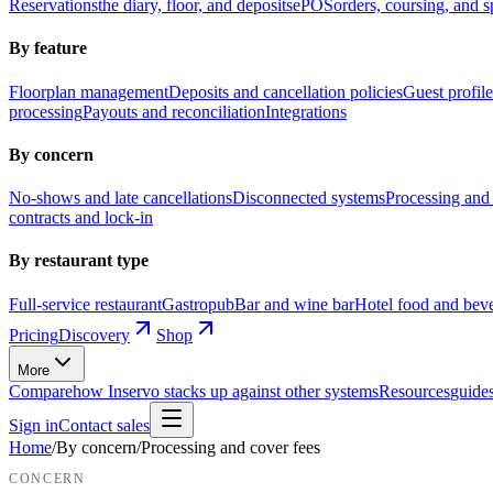
Reservations
the diary, floor, and deposits
ePOS
orders, coursing, and sp
By feature
Floorplan management
Deposits and cancellation policies
Guest profile
processing
Payouts and reconciliation
Integrations
By concern
No-shows and late cancellations
Disconnected systems
Processing and 
contracts and lock-in
By restaurant type
Full-service restaurant
Gastropub
Bar and wine bar
Hotel food and bev
Pricing
Discovery
Shop
More
Compare
how Inservo stacks up against other systems
Resources
guides
Sign in
Contact sales
Home
/
By concern
/
Processing and cover fees
CONCERN