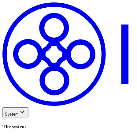
System
The system