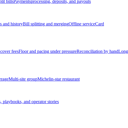
lit bills
Payments
processing, deposits, and payouts
s and history
Bill splitting and merging
Offline service
Card
cover fees
Floor and pacing under pressure
Reconciliation by hand
Long
erage
Multi-site group
Michelin-star restaurant
, playbooks, and operator stories