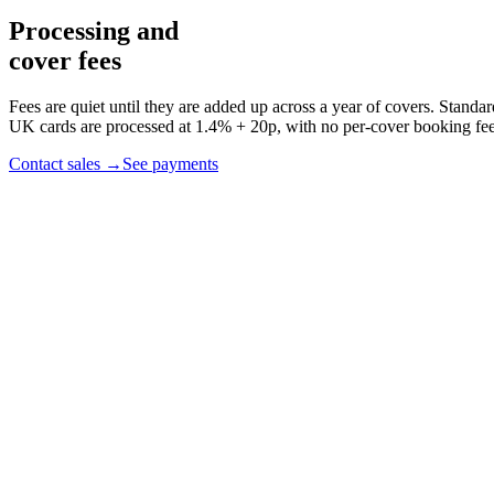
Processing and
cover fees
Fees are quiet until they are added up across a year of covers.
Standar
UK cards are processed at 1.4% + 20p, with no per-cover booking fee
Contact sales
→
See payments