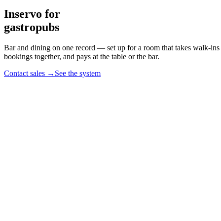
Inservo for
gastropubs
Bar and dining on one record
— set up for a room that takes walk-ins
bookings together, and pays at the table or the bar.
Contact sales
→
See the system