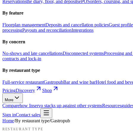
Reservations
the diary, floor, and deposits
ePOS
orders, coursing, and sp
By feature
Floorplan management
Deposits and cancellation policies
Guest profile
processing
Payouts and reconciliation
Integrations
By concern
No-shows and late cancellations
Disconnected systems
Processing and 
contracts and lock-in
By restaurant type
Full-service restaurant
Gastropub
Bar and wine bar
Hotel food and bev
Pricing
Discovery
Shop
More
Compare
how Inservo stacks up against other systems
Resources
guides
Sign in
Contact sales
Home
/
By restaurant type
/
Gastropub
RESTAURANT TYPE