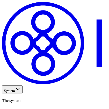
System
The system