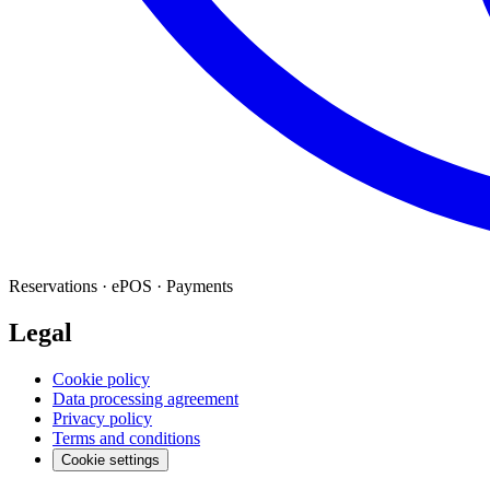
Reservations · ePOS · Payments
Legal
Cookie policy
Data processing agreement
Privacy policy
Terms and conditions
Cookie settings