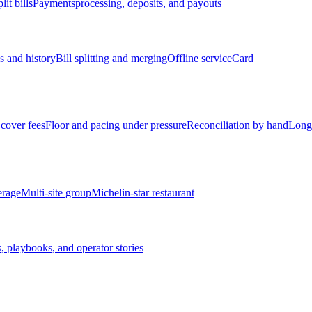
lit bills
Payments
processing, deposits, and payouts
s and history
Bill splitting and merging
Offline service
Card
cover fees
Floor and pacing under pressure
Reconciliation by hand
Long
erage
Multi-site group
Michelin-star restaurant
, playbooks, and operator stories