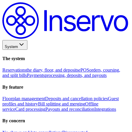
System
The system
Reservations
the diary, floor, and deposits
ePOS
orders, coursing,
and split bills
Payments
processing, deposits, and payouts
By feature
Floorplan management
Deposits and cancellation policies
Guest
profiles and history
Bill splitting and merging
Offline
service
Card processing
Payouts and reconciliation
Integrations
By concern