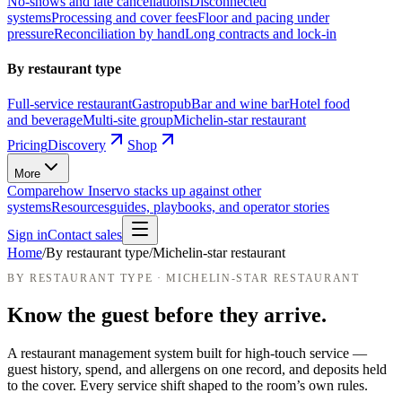
No-shows and late cancellations
Disconnected
systems
Processing and cover fees
Floor and pacing under
pressure
Reconciliation by hand
Long contracts and lock-in
By restaurant type
Full-service restaurant
Gastropub
Bar and wine bar
Hotel food
and beverage
Multi-site group
Michelin-star restaurant
Pricing
Discovery
Shop
More
Compare
how Inservo stacks up against other
systems
Resources
guides, playbooks, and operator stories
Sign in
Contact sales
Home
/
By restaurant type
/
Michelin-star restaurant
BY RESTAURANT TYPE · MICHELIN-STAR RESTAURANT
Know the guest before they arrive.
A restaurant management system built for high-touch service —
guest history, spend, and allergens on one record, and deposits held
to the cover.
Every service shift shaped to the room’s own rules.