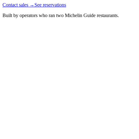
Contact sales
→
See reservations
Built by operators who ran two Michelin Guide restaurants.
Guest since 2023
14
£210
Celery
Mustard
£100